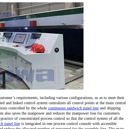
stomer’s requirements, including various configurations, so as to meet their
ed and linked control system centralizes all control points at the main central
gnosis controlled by the whole
continuous sandwich panel line
and shipping
stem also saves the manpower and reduces the manpower loss for customers.
 practice of concentrated process control so that the control system of all the
h panel line
is integrated in one process control console with accessible
d reduce the allocated number of personnel for the assembly line. The main