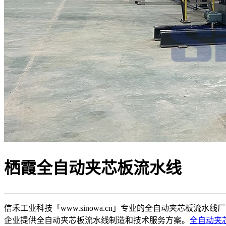
栖霞全自动夹芯板流水线
信禾工业科技「www.sinowa.cn」专业的全自动夹芯板流水线
企业提供全自动夹芯板流水线制造和技术服务方案。
全自动夹