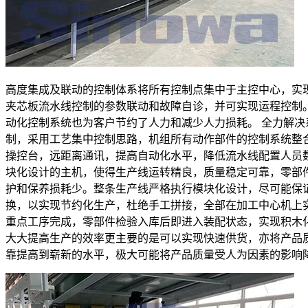
高度集成及联动的控制体系将所有控制点集中于主控中心，实
夹芯板流水线控制的参数联动和故障自诊，并可实现运程控制
动化控制系统也为客户节约了人力和减少人力损耗。 全力解决
制，采用工艺集中控制思路，机组所有动作部件的控制系统整
操控台，远距离通讯，提高自动化水平，降低流水线配置人员
块化设计的主机，使得生产线运转精良，质量稳定可靠，零部
护和保养损耗少。整条生产线严格执行模块化设计，尽可能保
换，以实现节约化生产，杜绝手工拼接，全部在加工中心机上
重点工序完成，零部件检验入库后即进入装配状态，实现积木
大大提高生产的效率更主要的是可以实现快速供货，亦将产品
靠提高到崭新的水平，极大可能将产品质量受人为因素的影响