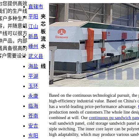
为您提供高效
直辖市
我们的生产线
平阳
夹
客户多种生产
芯
容，并随意组
江山
板
产线可以很方
新昌
流
种产品，内部
嵊州
水
线具备很高的
客户需要设计
武义县
海盐
线
平湖
玉环
Based on the continuous technological pursuit, the
永康
high-efficiency industrial value. Based on China's
临海
has a world-leading price-performance advantage.
production needs of customers.The whole line desi
苍南
combined at will. Our
continuous pu sandwich pane
wall sandwich panel, cold storage sandwich panel a
安吉
siple switching. The inner core layer can be polyr
high adaptability, which may produce various sand
东阳