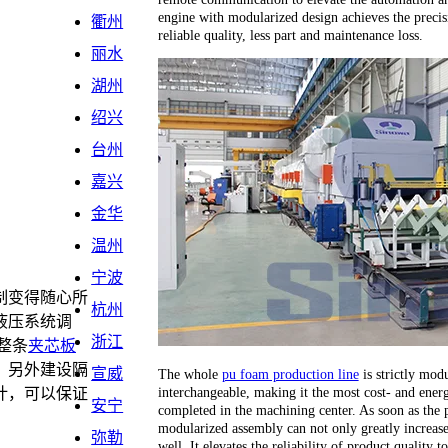
engine with modularized design achieves the precis
衢州
reliable quality, less part and maintenance loss.
丽水
湖州
绍兴
台州
嘉兴
金华
温州
宁波
制变得随心所
杭州
液压系统调
浙江
整条
夹芯板
，另外建设隔
宣威
The whole
pu foam production line
is strictly modu
interchangeable, making it the most cost- and energ
计，可以保证
安宁
completed in the machining center. As soon as the 
。
modularized assembly can not only greatly increase 
弥勒
well. It elevates the reliability of product quality