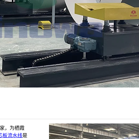
厂家，为栖霞
芯板流水线
是