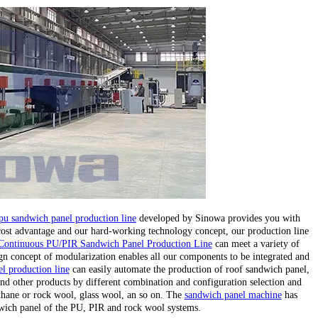
pu sandwich panel production line
developed by Sinowa provides you with
 cost advantage and our hard-working technology concept, our production line
Continuous PU/PIR Sandwich Panel Production Line
can meet a variety of
gn concept of modularization enables all our components to be integrated and
l production line
can easily automate the production of roof sandwich panel,
nd other products by different combination and configuration selection and
ethane or rock wool, glass wool, an so on. The
sandwich panel machine
has
wich panel of the PU, PIR and rock wool systems.