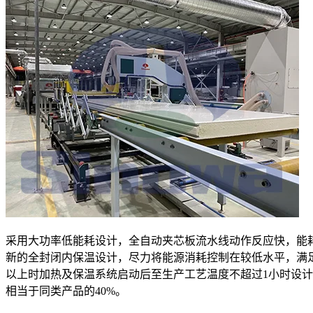
采用大功率低能耗设计，全自动夹芯板流水线动作反应快，能
新的全封闭内保温设计，尽力将能源消耗控制在较低水平，满
以上时加热及保温系统启动后至生产工艺温度不超过1小时设
相当于同类产品的40%。