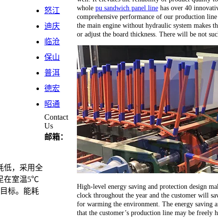
whole
pu sandwich panel line
has over 40 innovativ
怒江
comprehensive performance of our production line 
the main engine without hydraulic system makes th
迪庆
or adjust the board thickness. There will be not su
临沧
保山
普洱
德宏
昭通
Contact
Us
邮箱：
耗低，采用全
足在室温5℃
High-level energy saving and protection design ma
计目标。能耗
clock throughout the year and the customer will sav
for warming the environment. The energy saving an
that the customer’s production line may be freely 