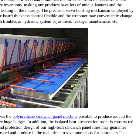
e inventions, making our products have lots of unique features and the
leading in the industry. The precision servo hoisting mechanism employed by
e board thickness control flexible and the customer may conveniently change
ch troubles as hydraulic system adjustment, leakage, maintenance, etc.
kes the
polyurethane sandwich panel machine
possible to produce around the
e huge budget. In addition, the isolated heat preservation room is constructed
d protection design of our high-tech sandwich panel lines may guarantee
heated and produce in the main time to save more costs for customers.The