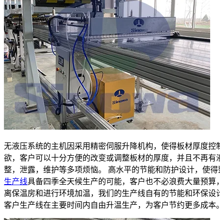
无液压系统的主机因采用精密伺服升降机构，使得板材厚度控
欲，客户可以十分方便的改变或调整板材的厚度，并且不再有
整，泄露，维护等多项烦恼。 高水平的节能和防护设计，使得
生产线
具备四季全天候生产的可能，客户也不必浪费大量预算
离保温房和进行环境加温，我们的生产线自有的节能和环保设
客户生产线在主要时间内自由升温生产，为客户节约更多成本