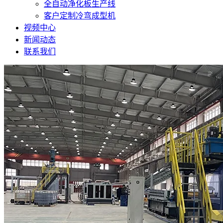
全自动净化板生产线
客户定制冷弯成型机
视频中心
新闻动态
联系我们