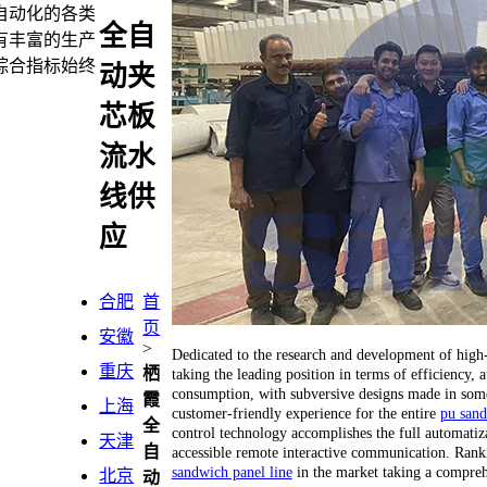
自动化的各类
全自
有丰富的生产
综合指标始终
动夹
芯板
流水
线供
应
合肥
首
页
安徽
>
Dedicated to the research and development of hig
重庆
栖
taking the leading position in terms of efficiency
consumption, with subversive designs made in some 
霞
上海
customer-friendly experience for the entire
pu sand
全
control technology accomplishes the full automatiza
天津
自
accessible remote interactive communication. Ranking
sandwich panel line
in the market taking a compreh
北京
动