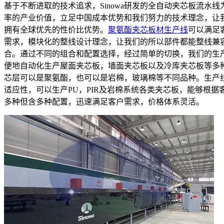
基于不断进取的技术追求，Sinowa研发的全自动夹芯板流水线
率的产业价值，立足中国成本优势和我们努力的技术理念，让
拥有全球优先的性价比优势。
聚氨酯夹芯板材生产线
可以满足
需求，模块化的整线设计理念，让我们的所以部件都能整线兼
合。通过不同的组合和配置选择，经过简单的切换，我们的生
便地自动化生产屋面夹芯板，墙面夹芯板以及冷库夹芯板等多
芯层可以是聚氨酯，也可以是岩棉，玻璃棉等不同品种。生产
适应性，可以生产PU，PIR及岩棉系统各类夹芯板，能够根据
多种但含多种配置，迅速满足客户需求，价格体系灵活。