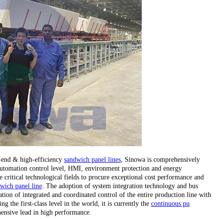
h-end & high-efficiency
sandwich panel lines
, Sinowa is comprehensively
, automation control level, HMI, environment protection and energy
critical technological fields to procure exceptional cost performance and
wich panel line
. The adoption of system integration technology and bus
tion of integrated and coordinated control of the entire production line with
 the first-class level in the world, it is currently the
continuous pu
ensive lead in high performance.