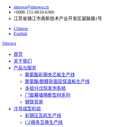
sinowa@sinowa.cn
+0086 151-0610-6366
江苏省镇江市高新技术产业开发区留脉路1号
Chinese
English
Sinowa
首页
关于我们
产品与服务
聚氨酯彩钢夹芯板生产线
聚氨酯/酚醛软面层保温板生产线
多组分戊烷发泡系统
门窗幕墙隔断型材系列
钢铁贸易
冷弯成型机组
彩钢压瓦机生产线
CZ檩条互换生产线