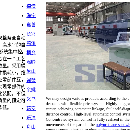
德清
海宁
嘉善
长兴
现整条全自动
慈溪
。高水平的自
系统集中控
桐乡
合在一个工艺
温岭
数量。采用模
象山
件损耗小，维
证零部件互
诸暨
实现零部件的
余姚
化装配，不但
We may design various products according to the cu
义乌
质量的恒定可
demands with flexible price system. Highly integrat
降低。
瑞安
center, achieving parameter linkage, fault self-dia
distance control. High-level automatic control sy
乐清
Concentrated system control is fully realized in the
movements of the parts in the
polyurethane sandwic
舟山
remote communication to elevate the automation an