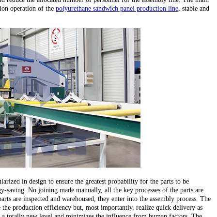
ion operation of the
polyurethane sandwich panel production line
, stable and
larized in design to ensure the greatest probability for the parts to be
y-saving. No joining made manually, all the key processes of the parts are
parts are inspected and warehoused, they enter into the assembly process. The
the production efficiency but, most importantly, realize quick delivery as
 to a totally new level and minimizes the influence from human factors. The