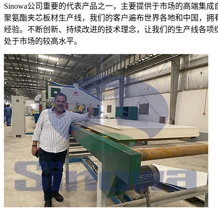
Sinowa公司重要的代表产品之一，主要提供于市场的高端集成
聚氨酯夹芯板材生产线，我们的客户遍布世界各地和中国，拥
经验。不断创新、持续改进的技术理念，让我们的生产线各项
处于市场的较高水平。