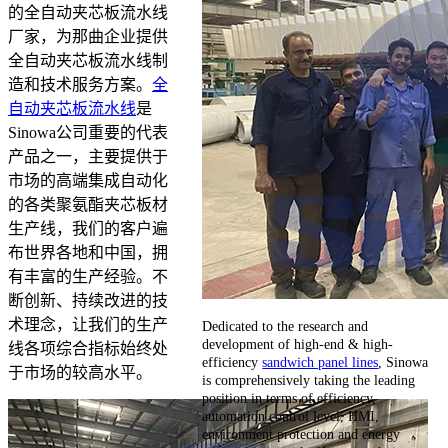
的全自动夹芯板流水线
厂家，为那曲企业提供
全自动夹芯板流水线制
造和技术服务方案。
全
自动夹芯板流水线
是
Sinowa公司重要的代表
产品之一，主要提供于
市场的高端集成自动化
的各类聚氨酯夹芯板材
生产线，我们的客户遍
布世界各地和中国，拥
有丰富的生产经验。不
断创新、持续改进的技
术理念，让我们的生产
Dedicated to the research and
development of high-end & high-
线各项综合指标始终处
efficiency
sandwich panel lines
, Sinowa
于市场的较高水平。
is comprehensively taking the leading
position in terms of efficiency,
automation control level, HMI,
environment protection and energy