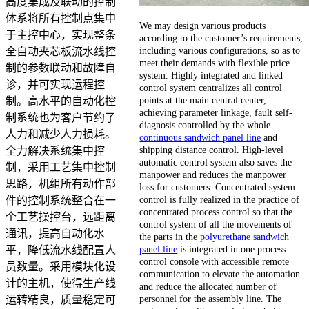
高度集成及联动的控制
体系将所有控制点集中
We may design various products
于主控中心，实现整条
according to the customer’s requirements,
including various configurations, so as to
全自动夹芯板流水线控
meet their demands with flexible price
制的参数联动和故障自
system. Highly integrated and linked
诊，并可实现运程控
control system centralizes all control
points at the main central center,
制。高水平的自动化控
achieving parameter linkage, fault self-
制系统也为客户节约了
diagnosis controlled by the whole
人力和减少人力损耗。
continuous sandwich panel line
and
shipping distance control. High-level
全力解决系统集中控
automatic control system also saves the
制，采用工艺集中控制
manpower and reduces the manpower
思路，机组所有动作部
loss for customers. Concentrated system
control is fully realized in the practice of
件的控制系统整合在一
concentrated process control so that the
个工艺操控台，远距离
control system of all the movements of
通讯，提高自动化水
the parts in the
polyurethane sandwich
panel line
is integrated in one process
平，降低流水线配置人
control console with accessible remote
员数量。采用模块化设
communication to elevate the automation
计的主机，使得生产线
and reduce the allocated number of
personnel for the assembly line. The
运转精良，质量稳定可