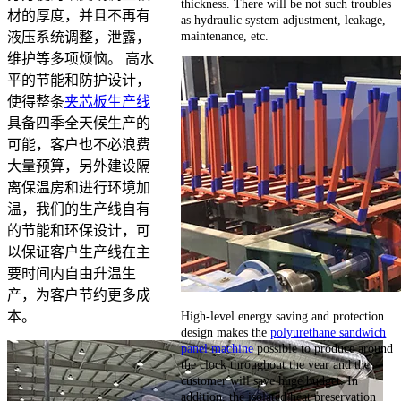
thickness. There will be not such troubles
材的厚度，并且不再有
as hydraulic system adjustment, leakage,
maintenance, etc.
液压系统调整，泄露，
维护等多项烦恼。 高水
平的节能和防护设计，
使得整条
夹芯板生产线
具备四季全天候生产的
可能，客户也不必浪费
大量预算，另外建设隔
离保温房和进行环境加
温，我们的生产线自有
的节能和环保设计，可
以保证客户生产线在主
要时间内自由升温生
产，为客户节约更多成
High-level energy saving and protection
本。
design makes the
polyurethane sandwich
panel machine
possible to produce around
the clock throughout the year and the
customer will save huge budget. In
addition, the isolated heat preservation