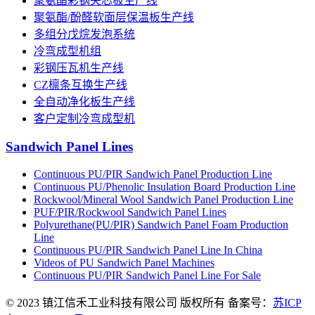
聚氨酯彩钢夹芯板生产线
聚氨酯/酚醛软面层保温板生产线
多组分戊烷发泡系统
冷弯成型机组
彩钢压瓦机生产线
CZ檩条互换生产线
全自动净化板生产线
客户定制冷弯成型机
Sandwich Panel Lines
Continuous PU/PIR Sandwich Panel Production Line
Continuous PU/Phenolic Insulation Board Production Line
Rockwool/Mineral Wool Sandwich Panel Production Line
PUF/PIR/Rockwool Sandwich Panel Lines
Polyurethane(PU/PIR) Sandwich Panel Foam Production
Line
Continuous PU/PIR Sandwich Panel Line In China
Videos of PU Sandwich Panel Machines
Continuous PU/PIR Sandwich Panel Line For Sale
© 2023 镇江信禾工业科技有限公司 版权所有 备案号：
苏ICP