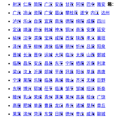
射洪
仁寿
简阳
广汉
安岳
甘孜
阿坝
巴中
雅安
箱：
广元
凉山
资阳
广安
眉山
攀枝花
遂宁
内江
达州
泸州
乐山
自贡
宜宾
南充
德阳
绵阳
成都
四川
定边
靖边
府谷
韩城
神木
铜川
商洛
安康
延安
榆林
汉中
渭南
宝鸡
咸阳
西安
陕西
孝义
襄垣
泽州
高平
柳林
清徐
临猗
朔州
忻州
吕梁
阳泉
晋城
长治
晋中
运城
大同
临汾
太原
山西
鄄城
临朐
昌乐
安丘
昌邑
东平
宁阳
栖霞
沂南
利津
梁山
汶上
沂源
郯城
平邑
冠县
阳谷
莘县
高唐
宁津
莱阳
乐陵
临邑
禹城
微山
齐河
无棣
巨野
东明
博兴
郓城
茌平
临清
邹平
邹城
招远
新泰
滕州
乳山
荣成
青州
蓬莱
莱州
莒县
桓台
广饶
高密
肥城
单县
曹县
龙口
寿光
诸城
垦利
章丘
莱芜
滨州
菏泽
东营
日照
德州
枣庄
威海
聊城