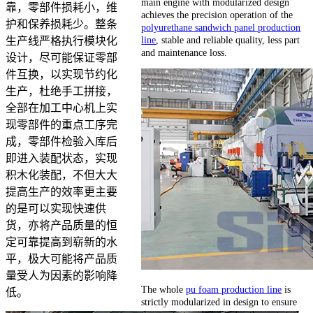
main engine with modularized design
靠，零部件损耗小，维
achieves the precision operation of the
护和保养损耗少。整条
polyurethane sandwich panel production
line
, stable and reliable quality, less part
生产线严格执行模块化
and maintenance loss.
设计，尽可能保证零部
件互换，以实现节约化
生产，杜绝手工拼接，
全部在加工中心机上实
现零部件的重点工序完
成，零部件检验入库后
即进入装配状态，实现
积木化装配，不但大大
提高生产的效率更主要
的是可以实现快速供
货，亦将产品质量的恒
定可靠提高到崭新的水
平，极大可能将产品质
量受人为因素的影响降
The whole
pu foam production line
is
低。
strictly modularized in design to ensure