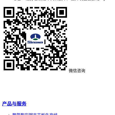
微信咨询
产品与服务