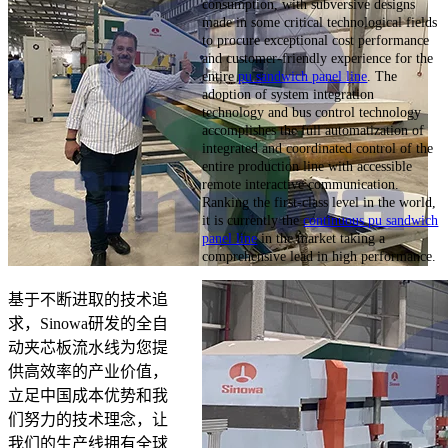
consumption, with subversive designs
made in some critical technological fields
to procure exceptional cost performance
and customer-friendly experience for the
entire
pu sandwich panel line
. The
adoption of system integration
technology and bus control technology
accomplishes the full automatization of
integrated and coordinated control of the
entire production line with accessible
remote interactive communication.
Ranking the first-class level in the world,
it is currently the
continuous pu sandwich
panel line
in the market taking a
comprehensive lead in high performance.
基于不断进取的技术追
求，Sinowa研发的全自
动夹芯板流水线为您提
供高效率的产业价值，
立足中国成本优势和我
们努力的技术理念，让
我们的生产线拥有全球