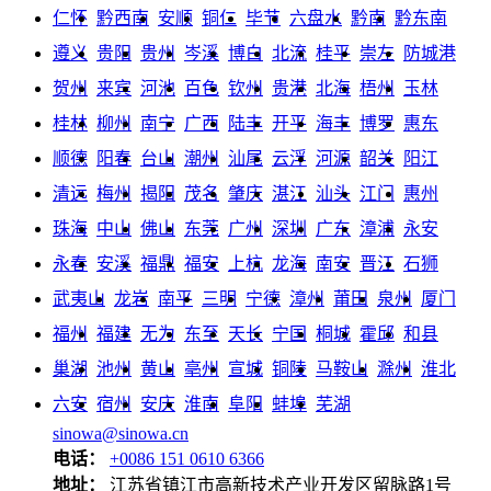
仁怀
黔西南
安顺
铜仁
毕节
六盘水
黔南
黔东南
遵义
贵阳
贵州
岑溪
博白
北流
桂平
崇左
防城港
贺州
来宾
河池
百色
钦州
贵港
北海
梧州
玉林
桂林
柳州
南宁
广西
陆丰
开平
海丰
博罗
惠东
顺德
阳春
台山
潮州
汕尾
云浮
河源
韶关
阳江
清远
梅州
揭阳
茂名
肇庆
湛江
汕头
江门
惠州
珠海
中山
佛山
东莞
广州
深圳
广东
漳浦
永安
永春
安溪
福鼎
福安
上杭
龙海
南安
晋江
石狮
武夷山
龙岩
南平
三明
宁德
漳州
莆田
泉州
厦门
福州
福建
无为
东至
天长
宁国
桐城
霍邱
和县
巢湖
池州
黄山
亳州
宣城
铜陵
马鞍山
滁州
淮北
六安
宿州
安庆
淮南
阜阳
蚌埠
芜湖
sinowa@sinowa.cn
电话：
+0086 151 0610 6366
地址：
江苏省镇江市高新技术产业开发区留脉路1号