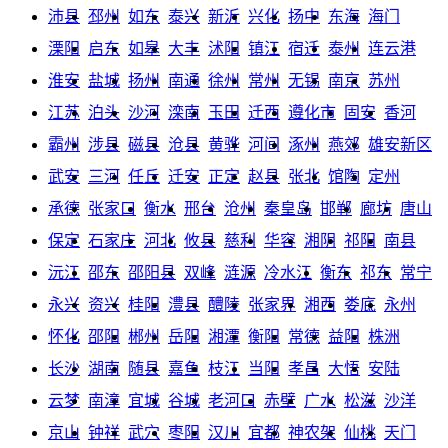
沛县
邳州
如东
泰兴
新沂
兴化
扬中
东海
海门
溧阳
启东
如皋
大丰
沭阳
镇江
宿迁
泰州
连云港
淮安
盐城
扬州
南通
徐州
常州
无锡
南京
苏州
江苏
泊头
沙河
滦南
玉田
迁西
遵化市
固安
香河
霸州
涉县
磁县
沧县
黄骅
河间
涿州
燕郊
雄安新区
武安
三河
任丘
迁安
正定
赵县
张北
馆陶
定州
承德
张家口
衡水
邢台
沧州
秦皇岛
邯郸
廊坊
唐山
保定
石家庄
河北
攸县
慈利
华容
湘阴
祁阳
南县
沅江
邵东
邵阳县
双峰
涟源
冷水江
衡东
祁东
常宁
永兴
资兴
桂阳
澧县
醴陵
张家界
湘西
娄底
永州
怀化
邵阳
郴州
岳阳
湘潭
衡阳
常德
益阳
株洲
长沙
湖南
随县
嘉鱼
枝江
当阳
孝昌
大悟
安陆
云梦
南漳
宜城
谷城
老河口
赤壁
广水
松滋
沙洋
京山
钟祥
武穴
枣阳
汉川
宜都
神农架
仙桃
天门