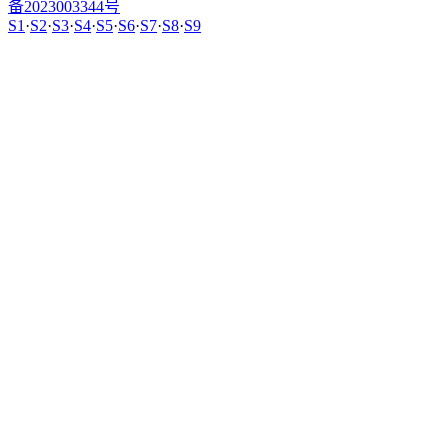
备2023003344号
S1
·
S2
·
S3
·
S4
·
S5
·
S6
·
S7
·
S8
·
S9