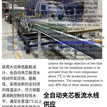
room is constructed for warming the
environment. The energy saving and
protection design of our high-tech
sandwich panel lines may guarantee that
the customer’s production line may be
freely heated and produce in the main
time to save more costs for
customers.The high-power low-
consumption design quickens the reaction
of the
pu sandwich panel machine
while
energy consumption is kept low. With the
brand-new, fully sealed inner insulation
design, the energy consumption is
controlled at the minimum level to
achieve the design objective of less than
采用大功率低能耗设
an hour for the insulation system to be
activated from the room temperature
计，全自动夹芯板流水
above 5℃ to the production process
线动作反应快，能耗
temperature. The energy consumption is
低，采用全新的全封闭
only 40% that of those similar products.
内保温设计，尽力将能
全自动夹芯板流水线
源消耗控制在较低水
平，满足在室温5℃以上
供应