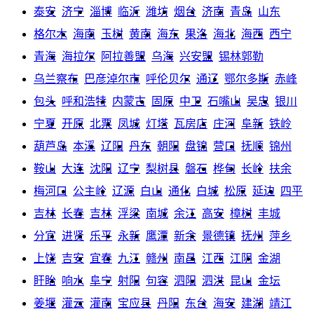
泰安
济宁
淄博
临沂
潍坊
烟台
济南
青岛
山东
格尔木
海南
玉树
黄南
海东
果洛
海北
海西
西宁
青海
海拉尔
阿拉善盟
乌海
兴安盟
锡林郭勒
乌兰察布
巴彦淖尔市
呼伦贝尔
通辽
鄂尔多斯
赤峰
包头
呼和浩特
内蒙古
固原
中卫
石嘴山
吴忠
银川
宁夏
开原
北票
凤城
灯塔
瓦房店
庄河
阜新
铁岭
葫芦岛
本溪
辽阳
丹东
朝阳
盘锦
营口
抚顺
锦州
鞍山
大连
沈阳
辽宁
梨树县
磐石
桦甸
长岭
扶余
梅河口
公主岭
辽源
白山
通化
白城
松原
延边
四平
吉林
长春
吉林
浮梁
南城
余江
高安
樟树
丰城
分宜
进贤
乐平
永新
鹰潭
新余
景德镇
抚州
萍乡
上饶
吉安
宜春
九江
赣州
南昌
江西
江阴
金湖
盱眙
响水
阜宁
射阳
句容
泗阳
泗洪
昆山
金坛
姜堰
灌云
灌南
宝应县
丹阳
东台
海安
建湖
靖江