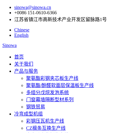
sinowa@sinowa.cn
+0086 151-0610-6366
江苏省镇江市高新技术产业开发区留脉路1号
Chinese
English
Sinowa
首页
关于我们
产品与服务
聚氨酯彩钢夹芯板生产线
聚氨酯/酚醛软面层保温板生产线
多组分戊烷发泡系统
门窗幕墙隔断型材系列
钢铁贸易
冷弯成型机组
彩钢压瓦机生产线
CZ檩条互换生产线