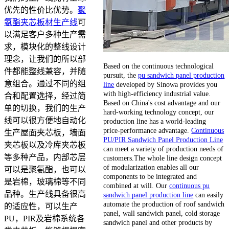
优先的性价比优势。
聚
氨酯夹芯板材生产线
可
以满足客户多种生产需
求，模块化的整线设计
理念，让我们的所以部
Based on the continuous technological
件都能整线兼容，并随
pursuit, the
pu sandwich panel production
意组合。通过不同的组
line
developed by Sinowa provides you
with high-efficiency industrial value.
合和配置选择，经过简
Based on China's cost advantage and our
单的切换，我们的生产
hard-working technology concept, our
线可以很方便地自动化
production line has a world-leading
price-performance advantage.
Continuous
生产屋面夹芯板，墙面
PU/PIR Sandwich Panel Production Line
夹芯板以及冷库夹芯板
can meet a variety of production needs of
等多种产品，内部芯层
customers.The whole line design concept
of modularization enables all our
可以是聚氨酯，也可以
components to be integrated and
是岩棉，玻璃棉等不同
combined at will. Our
continuous pu
品种。生产线具备很高
sandwich panel production line
can easily
automate the production of roof sandwich
的适应性，可以生产
panel, wall sandwich panel, cold storage
PU，PIR及岩棉系统各
sandwich panel and other products by