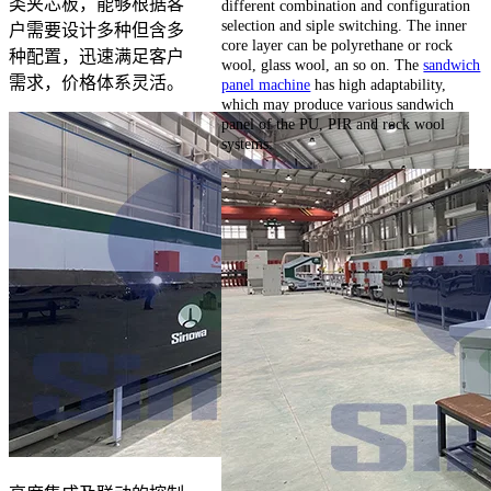
类夹芯板，能够根据客
different combination and configuration
selection and siple switching. The inner
户需要设计多种但含多
core layer can be polyrethane or rock
种配置，迅速满足客户
wool, glass wool, an so on. The
sandwich
需求，价格体系灵活。
panel machine
has high adaptability,
which may produce various sandwich
panel of the PU, PIR and rock wool
systems.