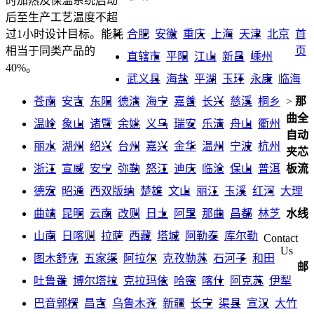
时加热及保温系统启动
后至生产工艺温度不超
合肥
安徽
重庆
上海
天津
北京
首
过1小时设计目标。能耗
页
相当于同类产品的
直辖市
平阳
江山
新昌
嵊州
40%。
武义县
海盐
平湖
玉环
永康
临海
苍南
安吉
东阳
德清
海宁
嘉善
长兴
慈溪
桐乡
>
那
曲全
温岭
象山
诸暨
余姚
义乌
瑞安
乐清
舟山
衢州
自动
丽水
湖州
绍兴
台州
嘉兴
金华
温州
宁波
杭州
夹芯
浙江
宣威
安宁
弥勒
怒江
迪庆
临沧
保山
普洱
板流
德宏
昭通
西双版纳
楚雄
文山
丽江
玉溪
红河
大理
曲靖
昆明
云南
改则
日土
阿里
那曲
昌都
林芝
水线
山南
日喀则
拉萨
西藏
塔城
阿勒泰
库尔勒
Contact
Us
图木舒克
五家渠
阿拉尔
克孜勒苏
石河子
和田
邮
吐鲁番
博尔塔拉
克拉玛依
哈密
喀什
阿克苏
伊犁
巴音郭楞
昌吉
乌鲁木齐
新疆
长宁
渠县
宣汉
大竹