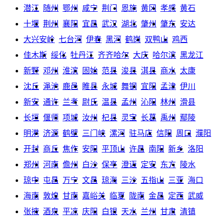
潜江
随州
鄂州
咸宁
荆门
恩施
黄冈
孝感
黄石
十堰
荆州
襄阳
宜昌
武汉
湖北
肇州
肇东
安达
大兴安岭
七台河
伊春
黑河
鹤岗
双鸭山
鸡西
佳木斯
绥化
牡丹江
齐齐哈尔
大庆
哈尔滨
黑龙江
新野
邓州
淮滨
固始
范县
浚县
淇县
商水
太康
沈丘
渑池
鹿邑
睢县
永城
舞钢
宜阳
孟津
伊川
新安
通许
兰考
尉氏
温县
孟州
沁阳
林州
滑县
长垣
偃师
项城
汝州
杞县
灵宝
长葛
禹州
鄢陵
明港
济源
鹤壁
三门峡
漯河
驻马店
信阳
周口
濮阳
开封
商丘
焦作
安阳
平顶山
许昌
南阳
新乡
洛阳
郑州
河南
儋州
白沙
保亭
澄迈
定安
东方
陵水
琼中
屯昌
万宁
文昌
琼海
三沙
五指山
三亚
海口
海南
敦煌
甘南
嘉峪关
临夏
陇南
金昌
定西
武威
张掖
酒泉
平凉
庆阳
白银
天水
兰州
甘肃
清镇