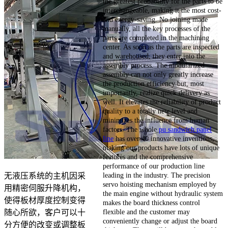
the greatest probability for the parts to be
interchangeable, making it the most cost-
and energy-saving. No joining made
manually, all the key processes of the
parts are completed in the machining
center. As soon as the parts are inspected
and warehoused, they enter into the
assembly process. The modularized
assembly can not only greatly increase
the production efficiency but, most
importantly, realize quick delivery as
well. It elevates the reliability of product
quality to a totally new level and
minimizes the influence from human
factors. The whole
pu sandwich panel
line
has over 40 innovative inventions,
making our products have lots of unique
features and the comprehensive
performance of our production line
leading in the industry. The precision
无液压系统的主机因采
servo hoisting mechanism employed by
用精密伺服升降机构，
the main engine without hydraulic system
使得板材厚度控制变得
makes the board thickness control
flexible and the customer may
随心所欲，客户可以十
conveniently change or adjust the board
分方便的改变或调整板