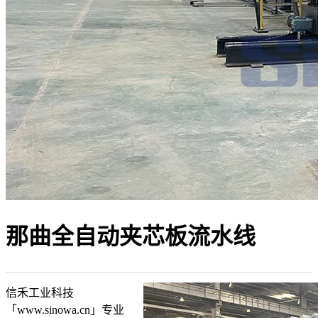
那曲全自动夹芯板流水线
信禾工业科技
「www.sinowa.cn」专业