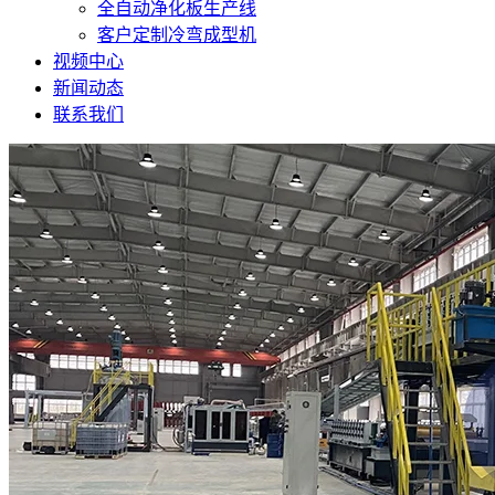
全自动净化板生产线
客户定制冷弯成型机
视频中心
新闻动态
联系我们